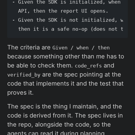
- Given the SDK is initialized, when the 
  API, then the report UI opens.

- Given the SDK is not initialized, when 
The criteria are
Given / when / then
because something other than me has to
be able to check them.
and
code_refs
are the spec pointing at the
verified_by
code that implements it and the test that
proves it.
The spec is the thing I maintain, and the
code is derived from it. The spec lives in
the repo, alongside the code, so the
agents can read it during planning,