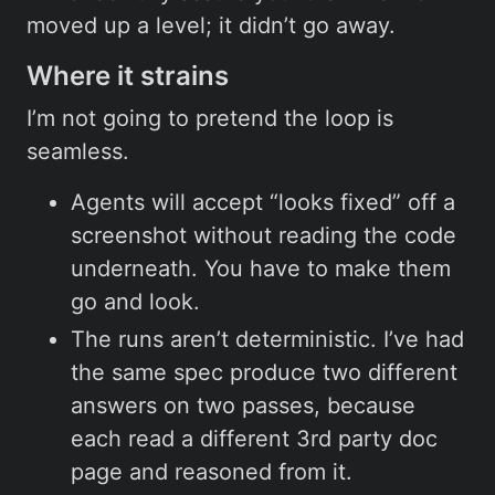
moved up a level; it didn’t go away.
Where it strains
I’m not going to pretend the loop is
seamless.
Agents will accept “looks fixed” off a
screenshot without reading the code
underneath. You have to make them
go and look.
The runs aren’t deterministic. I’ve had
the same spec produce two different
answers on two passes, because
each read a different 3rd party doc
page and reasoned from it.