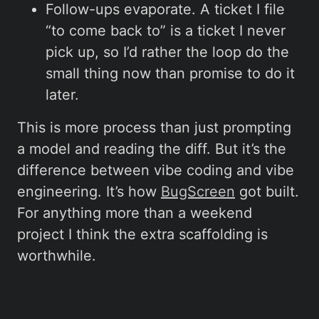
Follow-ups evaporate. A ticket I file
“to come back to” is a ticket I never
pick up, so I’d rather the loop do the
small thing now than promise to do it
later.
This is more process than just prompting
a model and reading the diff. But it’s the
difference between vibe coding and vibe
engineering. It’s how
BugScreen
got built.
For anything more than a weekend
project I think the extra scaffolding is
worthwhile.