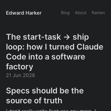
Edward Harker
Blog
About
Ramen
The start-task → ship
loop: how I turned Claude
Code into a software
factory
21 Jun 2026
Specs should be the
source of truth