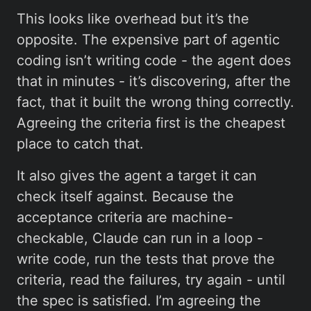
This looks like overhead but it’s the
opposite. The expensive part of agentic
coding isn’t writing code - the agent does
that in minutes - it’s discovering, after the
fact, that it built the wrong thing correctly.
Agreeing the criteria first is the cheapest
place to catch that.
It also gives the agent a target it can
check itself against. Because the
acceptance criteria are machine-
checkable, Claude can run in a loop -
write code, run the tests that prove the
criteria, read the failures, try again - until
the spec is satisfied. I’m agreeing the