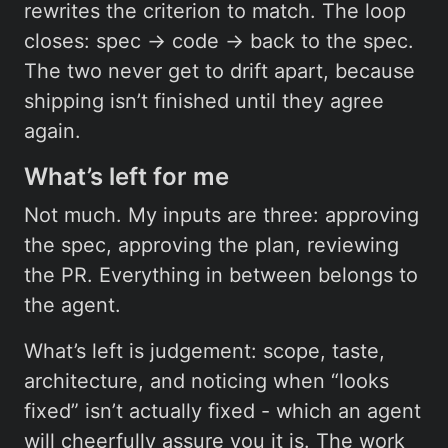
rewrites the criterion to match. The loop
closes: spec → code → back to the spec.
The two never get to drift apart, because
shipping isn’t finished until they agree
again.
What’s left for me
Not much. My inputs are three: approving
the spec, approving the plan, reviewing
the PR. Everything in between belongs to
the agent.
What’s left is judgement: scope, taste,
architecture, and noticing when “looks
fixed” isn’t actually fixed - which an agent
will cheerfully assure you it is. The work