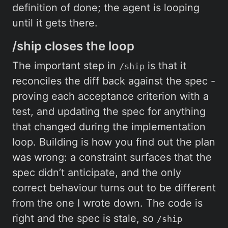
definition of done; the agent is looping
until it gets there.
/ship closes the loop
The important step in
is that it
/ship
reconciles the diff back against the spec -
proving each acceptance criterion with a
test, and updating the spec for anything
that changed during the implementation
loop. Building is how you find out the plan
was wrong: a constraint surfaces that the
spec didn’t anticipate, and the only
correct behaviour turns out to be different
from the one I wrote down. The code is
right and the spec is stale, so
/ship