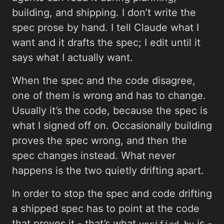
building, and shipping. I don’t write the
spec prose by hand. I tell Claude what I
want and it drafts the spec; I edit until it
says what I actually want.
When the spec and the code disagree,
one of them is wrong and has to change.
Usually it’s the code, because the spec is
what I signed off on. Occasionally building
proves the spec wrong, and then the
spec changes instead. What never
happens is the two quietly drifting apart.
In order to stop the spec and code drifting
a shipped spec has to point at the code
that proves it - that’s what
is -
verified_by