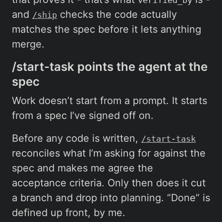
and
checks the code actually
/ship
matches the spec before it lets anything
merge.
/start-task points the agent at the
spec
Work doesn’t start from a prompt. It starts
from a spec I’ve signed off on.
Before any code is written,
/start-task
reconciles what I’m asking for against the
spec and makes me agree the
acceptance criteria. Only then does it cut
a branch and drop into planning. “Done” is
defined up front, by me.