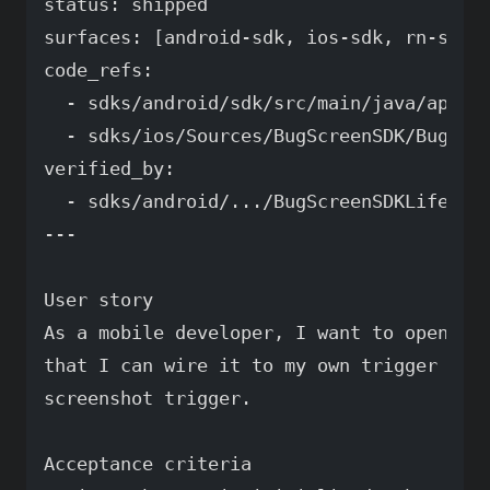
status: shipped

surfaces: [android-sdk, ios-sdk, rn-sdk]

code_refs:

  - sdks/android/sdk/src/main/java/app/bu
  - sdks/ios/Sources/BugScreenSDK/BugScre
verified_by:

  - sdks/android/.../BugScreenSDKLifecycl
---

User story

As a mobile developer, I want to open the
that I can wire it to my own trigger inst
screenshot trigger.

Acceptance criteria
