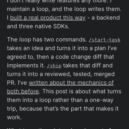
I don’t really write features any more. I
maintain a loop, and the loop writes them.
I
built a real product this way
- a backend
and three native SDKs.
The loop has two commands.
/start-task
takes an idea and turns it into a plan I’ve
agreed to, then a code change diff that
implements it.
takes that diff and
/ship
turns it into a reviewed, tested, merged
PR. I’ve
written about the mechanics of
both before
. This post is about what turns
them into a loop rather than a one-way
trip, because that’s the part that makes it
work.