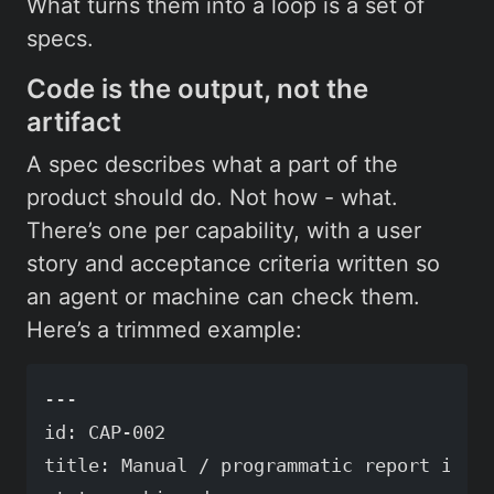
What turns them into a loop is a set of
specs.
Code is the output, not the
artifact
A spec describes what a part of the
product should do. Not how - what.
There’s one per capability, with a user
story and acceptance criteria written so
an agent or machine can check them.
Here’s a trimmed example:
---

id: CAP-002

title: Manual / programmatic report invok