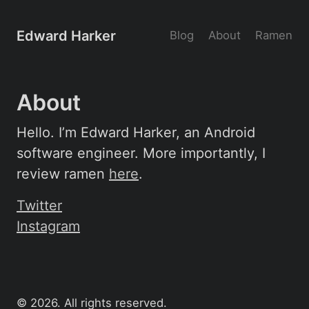
Edward Harker
Blog
About
Ramen
About
Hello. I’m Edward Harker, an Android
software engineer. More importantly, I
review ramen
here
.
Twitter
Instagram
©
2026
. All rights reserved.